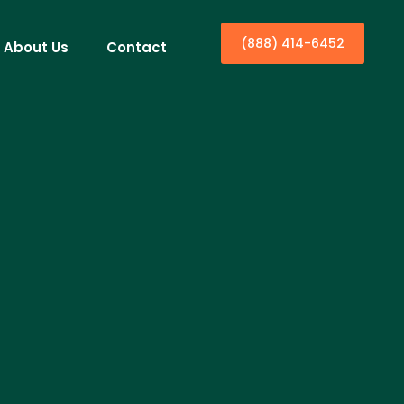
(888) 414-6452
About Us
Contact