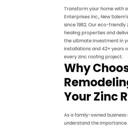
Transform your home with s
Enterprises Inc., New Salem'
since 1982. Our eco-friendly
healing properties and deli
the ultimate investment in y
installations and 42+ years
every zinc roofing project.
Why Choos
Remodeling
Your Zinc 
As a family-owned business 
understand the importance 