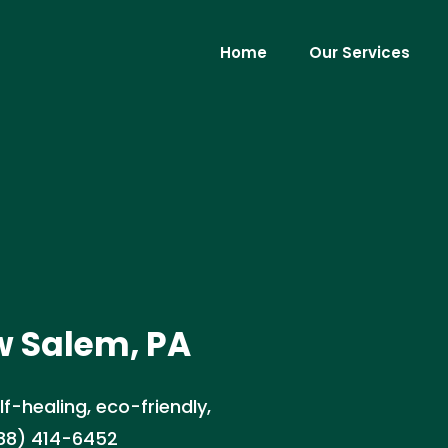
Home
Our Services
w Salem, PA
lf-healing, eco-friendly,
888) 414-6452