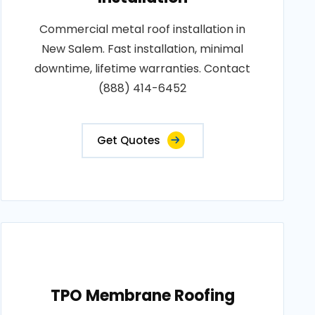
Commercial metal roof installation in
New Salem. Fast installation, minimal
downtime, lifetime warranties. Contact
(888) 414-6452
Get Quotes
TPO Membrane Roofing