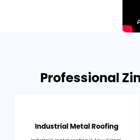
Professional Zi
Industrial Metal Roofing