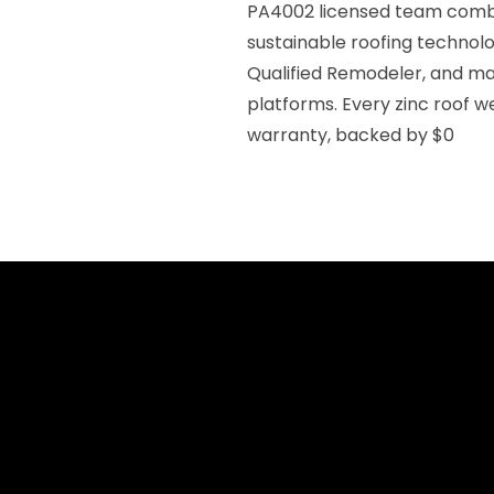
PA4002 licensed team combi
sustainable roofing technol
Qualified Remodeler, and mai
platforms. Every zinc roof we
warranty, backed by $0