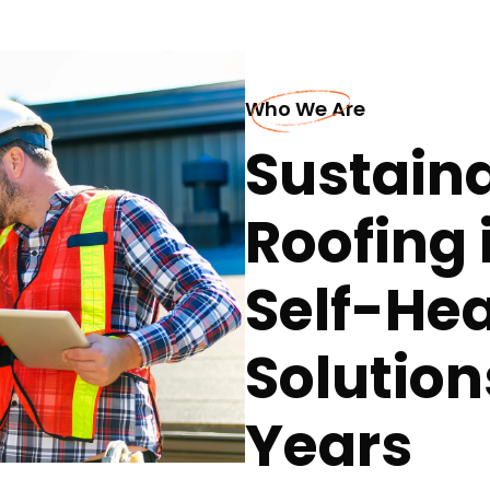
Who We Are
Sustaina
Roofing 
Self-Hea
Solution
Years