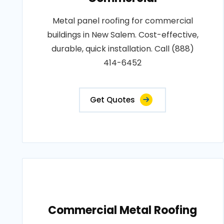
Metal panel roofing for commercial
buildings in New Salem. Cost-effective,
durable, quick installation. Call (888)
414-6452
Get Quotes
Commercial Metal Roofing