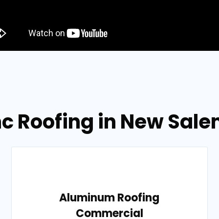
nc Roofing in New Sal
Aluminum Roofing
Commercial