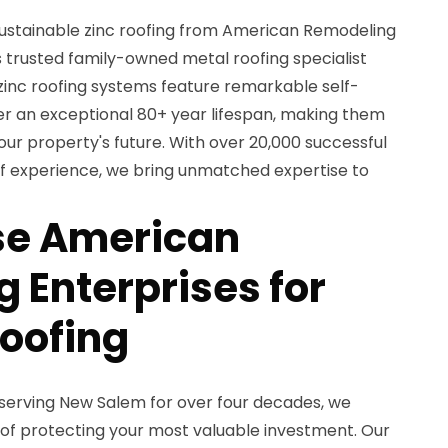
ustainable zinc roofing from American Remodeling
s trusted family-owned metal roofing specialist
 zinc roofing systems feature remarkable self-
ver an exceptional 80+ year lifespan, making them
our property's future. With over 20,000 successful
 of experience, we bring unmatched expertise to
e American
 Enterprises for
Roofing
serving New Salem for over four decades, we
of protecting your most valuable investment. Our