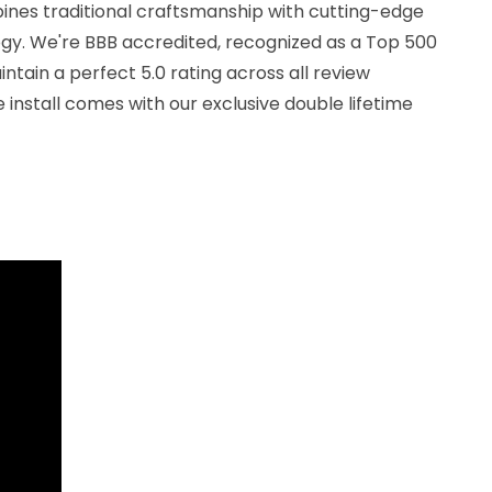
nes traditional craftsmanship with cutting-edge
ogy. We're BBB accredited, recognized as a Top 500
ntain a perfect 5.0 rating across all review
 install comes with our exclusive double lifetime