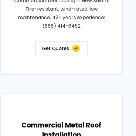
Commercial steel roofing in New Salem.
Fire-resistant, wind-rated, low
maintenance. 42+ years experience:
(888) 414-6452
Get Quotes
Commercial Metal Roof
Installation