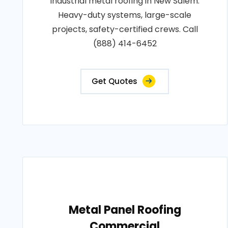
Industrial metal roofing in New Salem.
Heavy-duty systems, large-scale
projects, safety-certified crews. Call
(888) 414-6452
Get Quotes
Metal Panel Roofing
Commercial