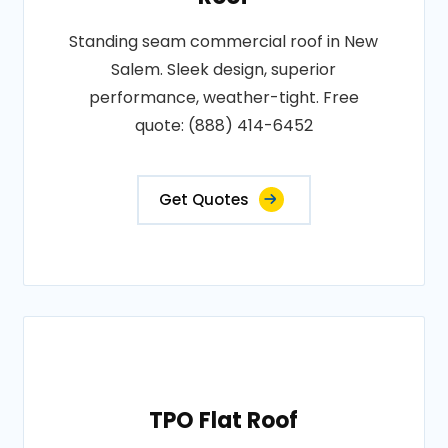
Standing seam commercial roof in New
Salem. Sleek design, superior
performance, weather-tight. Free
quote: (888) 414-6452
Get Quotes
TPO Flat Roof