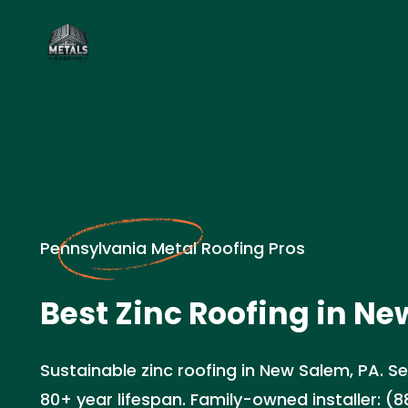
Pennsylvania Metal Roofing Pros
Best Zinc Roofing in Ne
Sustainable zinc roofing in New Salem, PA. Se
80+ year lifespan. Family-owned installer: (