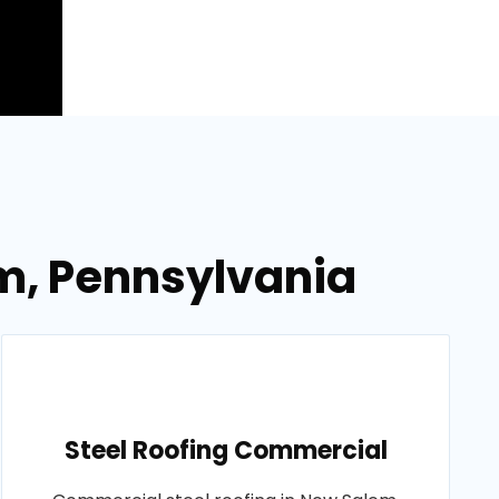
em, Pennsylvania
Steel Roofing Commercial