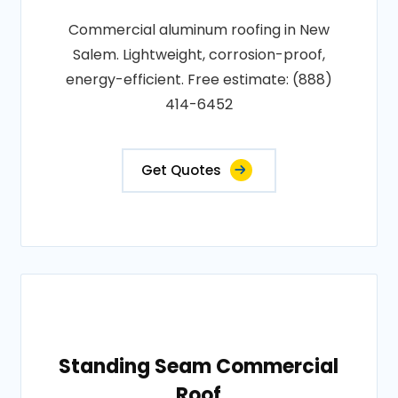
Commercial aluminum roofing in New
Salem. Lightweight, corrosion-proof,
energy-efficient. Free estimate: (888)
414-6452
Get Quotes
Standing Seam Commercial
Roof