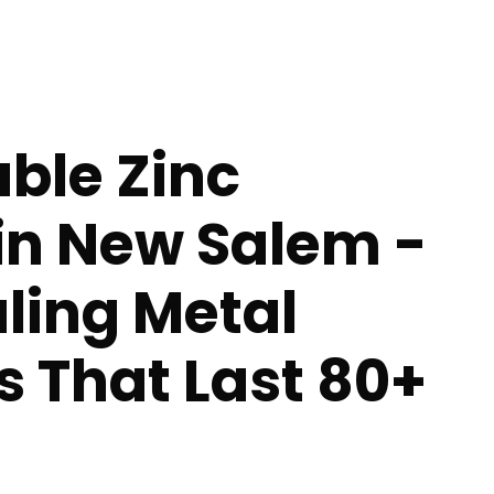
ble Zinc
in New Salem -
ling Metal
s That Last 80+