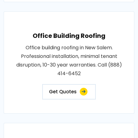
Office Building Roofing
Office building roofing in New Salem.
Professional installation, minimal tenant
disruption, 10-30 year warranties. Call (888)
414-6452
Get Quotes