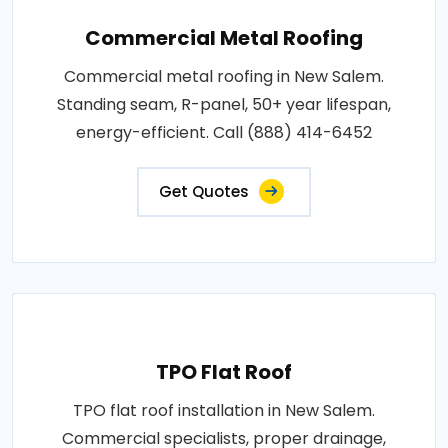
Commercial Metal Roofing
Commercial metal roofing in New Salem.
Standing seam, R-panel, 50+ year lifespan,
energy-efficient. Call (888) 414-6452
Get Quotes
TPO Flat Roof
TPO flat roof installation in New Salem.
Commercial specialists, proper drainage,