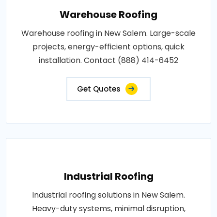
Warehouse Roofing
Warehouse roofing in New Salem. Large-scale
projects, energy-efficient options, quick
installation. Contact (888) 414-6452
Get Quotes
Industrial Roofing
Industrial roofing solutions in New Salem.
Heavy-duty systems, minimal disruption,