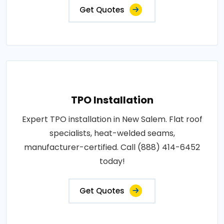
Get Quotes
TPO Installation
Expert TPO installation in New Salem. Flat roof
specialists, heat-welded seams,
manufacturer-certified. Call (888) 414-6452
today!
Get Quotes