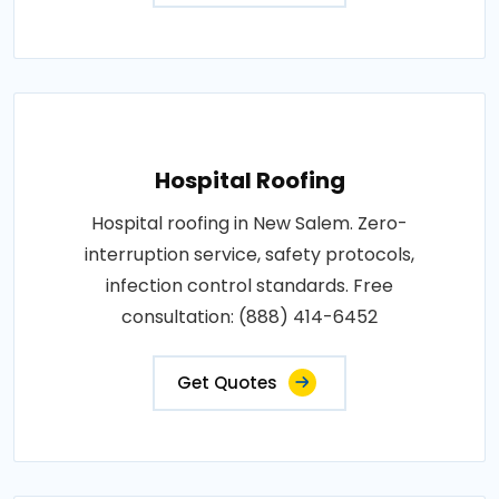
Hospital Roofing
Hospital roofing in New Salem. Zero-
interruption service, safety protocols,
infection control standards. Free
consultation: (888) 414-6452
Get Quotes