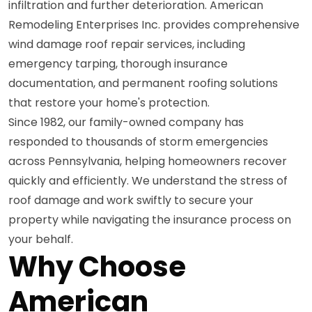
infiltration and further deterioration. American
Remodeling Enterprises Inc. provides comprehensive
wind damage roof repair services, including
emergency tarping, thorough insurance
documentation, and permanent roofing solutions
that restore your home's protection.
Since 1982, our family-owned company has
responded to thousands of storm emergencies
across Pennsylvania, helping homeowners recover
quickly and efficiently. We understand the stress of
roof damage and work swiftly to secure your
property while navigating the insurance process on
your behalf.
Why Choose
American