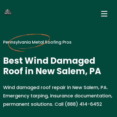
Pennsylvania Metal Roofing Pros
Best Wind Damaged
Roof in New Salem, PA
Wind damaged roof repair in New Salem, PA.
Emergency tarping, insurance documentation,
permanent solutions. Call (888) 414-6452