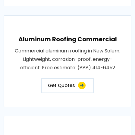
Aluminum Roofing Commercial
Commercial aluminum roofing in New Salem.
Lightweight, corrosion-proof, energy-
efficient. Free estimate: (888) 414-6452
Get Quotes