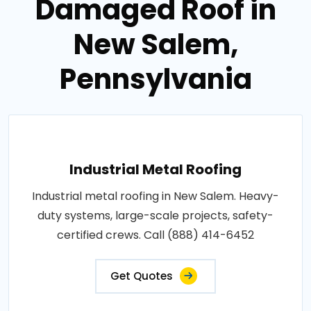
Damaged Roof in
New Salem,
Pennsylvania
Industrial Metal Roofing
Industrial metal roofing in New Salem. Heavy-
duty systems, large-scale projects, safety-
certified crews. Call (888) 414-6452
Get Quotes