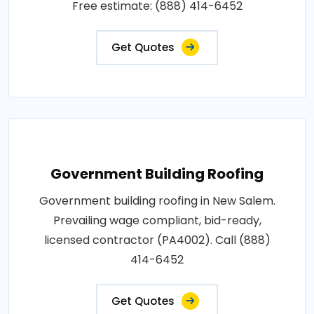
Free estimate: (888) 414-6452
Get Quotes
Government Building Roofing
Government building roofing in New Salem.
Prevailing wage compliant, bid-ready,
licensed contractor (PA4002). Call (888)
414-6452
Get Quotes