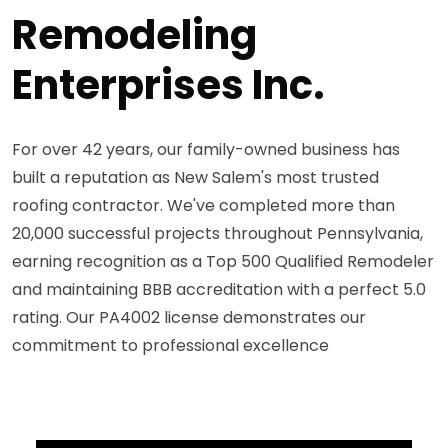
Remodeling
Enterprises Inc.
For over 42 years, our family-owned business has
built a reputation as New Salem's most trusted
roofing contractor. We've completed more than
20,000 successful projects throughout Pennsylvania,
earning recognition as a Top 500 Qualified Remodeler
and maintaining BBB accreditation with a perfect 5.0
rating. Our PA4002 license demonstrates our
commitment to professional excellence