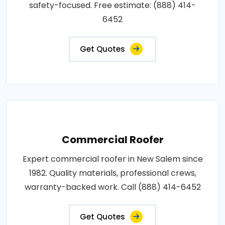
safety-focused. Free estimate: (888) 414-
6452
Get Quotes
Commercial Roofer
Expert commercial roofer in New Salem since
1982. Quality materials, professional crews,
warranty-backed work. Call (888) 414-6452
Get Quotes