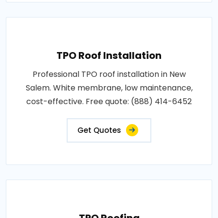
TPO Roof Installation
Professional TPO roof installation in New
Salem. White membrane, low maintenance,
cost-effective. Free quote: (888) 414-6452
Get Quotes
TPO Roofing