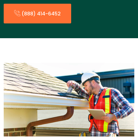
(888) 414-6452