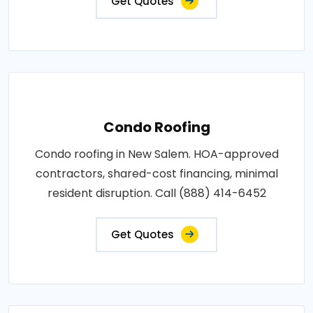
Get Quotes
Condo Roofing
Condo roofing in New Salem. HOA-approved
contractors, shared-cost financing, minimal
resident disruption. Call (888) 414-6452
Get Quotes