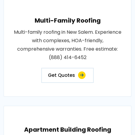
Multi-Family Roofing
Multi-family roofing in New Salem. Experience
with complexes, HOA-friendly,
comprehensive warranties. Free estimate:
(888) 414-6452
Get Quotes
Apartment Building Roofing