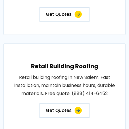
Get Quotes
Retail Building Roofing
Retail building roofing in New Salem. Fast
installation, maintain business hours, durable
materials. Free quote: (888) 414-6452
Get Quotes