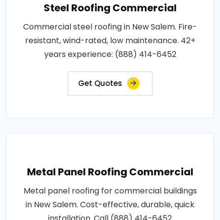
Steel Roofing Commercial
Commercial steel roofing in New Salem. Fire-
resistant, wind-rated, low maintenance. 42+
years experience: (888) 414-6452
Get Quotes
Metal Panel Roofing Commercial
Metal panel roofing for commercial buildings
in New Salem. Cost-effective, durable, quick
installation. Call (888) 414-6452