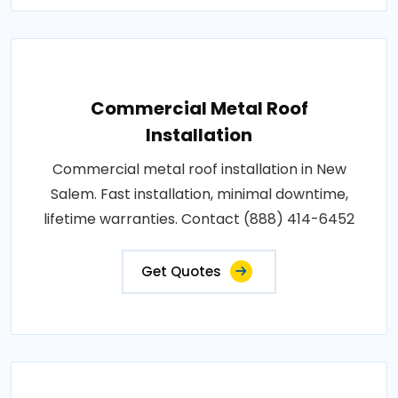
Commercial Metal Roof
Installation
Commercial metal roof installation in New
Salem. Fast installation, minimal downtime,
lifetime warranties. Contact (888) 414-6452
Get Quotes