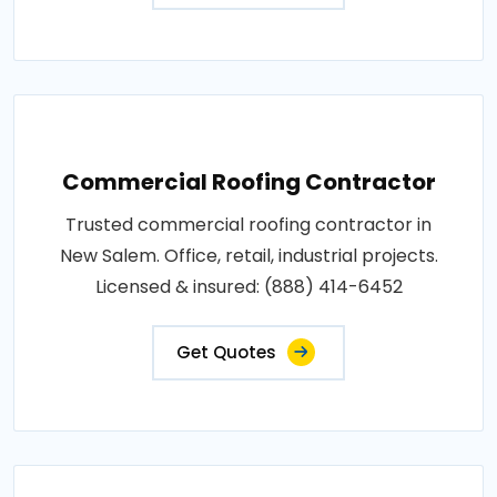
Commercial Roofing Contractor
Trusted commercial roofing contractor in
New Salem. Office, retail, industrial projects.
Licensed & insured: (888) 414-6452
Get Quotes