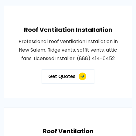
Roof Ventilation Installation
Professional roof ventilation installation in
New Salem. Ridge vents, soffit vents, attic
fans. Licensed installer: (888) 414-6452
Get Quotes
Roof Ventilation