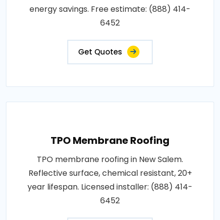
energy savings. Free estimate: (888) 414-
6452
Get Quotes
TPO Membrane Roofing
TPO membrane roofing in New Salem.
Reflective surface, chemical resistant, 20+
year lifespan. Licensed installer: (888) 414-
6452