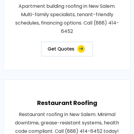
Apartment building roofing in New Salem.
Multi-family specialists, tenant-friendly
schedules, financing options. Call (888) 414-
6452
Get Quotes
Restaurant Roofing
Restaurant roofing in New Salem. Minimal
downtime, grease-resistant systems, health
code compliant. Call (888) 414-6452 today!