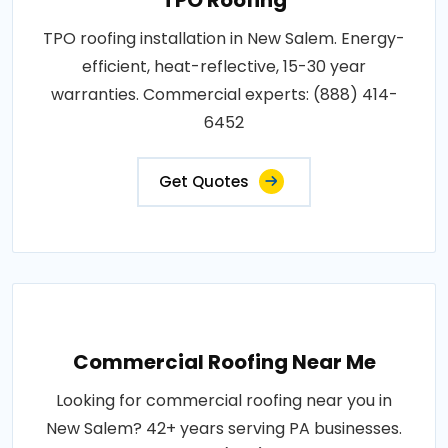
TPO roofing installation in New Salem. Energy-
efficient, heat-reflective, 15-30 year
warranties. Commercial experts: (888) 414-
6452
Get Quotes
Commercial Roofing Near Me
Looking for commercial roofing near you in
New Salem? 42+ years serving PA businesses.