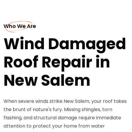
Who We Are
Wind Damaged
Roof Repair in
New Salem
When severe winds strike New Salem, your roof takes
the brunt of nature's fury. Missing shingles, torn
flashing, and structural damage require immediate
attention to protect your home from water