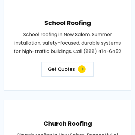
School Roofing
School roofing in New Salem. Summer
installation, safety-focused, durable systems
for high-traffic buildings. Call (888) 414-6452
Get Quotes
Church Roofing