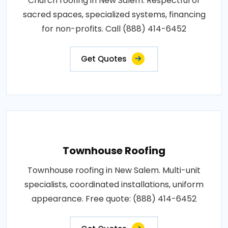
Church roofing in New Salem. Respectful of
sacred spaces, specialized systems, financing
for non-profits. Call (888) 414-6452
Get Quotes
Townhouse Roofing
Townhouse roofing in New Salem. Multi-unit
specialists, coordinated installations, uniform
appearance. Free quote: (888) 414-6452