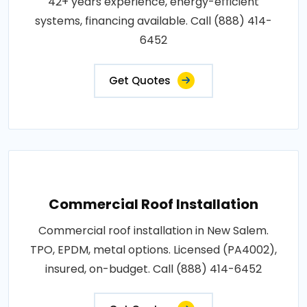
42+ years experience, energy-efficient
systems, financing available. Call (888) 414-
6452
Get Quotes
Commercial Roof Installation
Commercial roof installation in New Salem.
TPO, EPDM, metal options. Licensed (PA4002),
insured, on-budget. Call (888) 414-6452