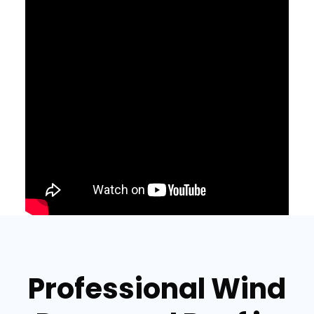
Professional Wind