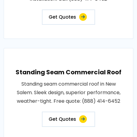
Get Quotes
Standing Seam Commercial Roof
Standing seam commercial roof in New
Salem. Sleek design, superior performance,
weather-tight. Free quote: (888) 414-6452
Get Quotes