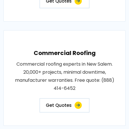
Get Quotes
Commercial Roofing
Commercial roofing experts in New Salem.
20,000+ projects, minimal downtime,
manufacturer warranties. Free quote: (888)
414-6452
Get Quotes