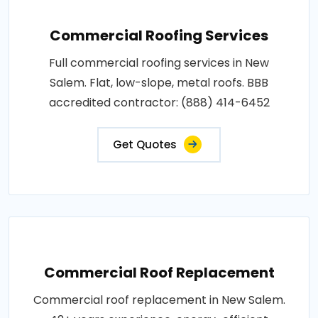
Commercial Roofing Services
Full commercial roofing services in New
Salem. Flat, low-slope, metal roofs. BBB
accredited contractor: (888) 414-6452
Get Quotes
Commercial Roof Replacement
Commercial roof replacement in New Salem.