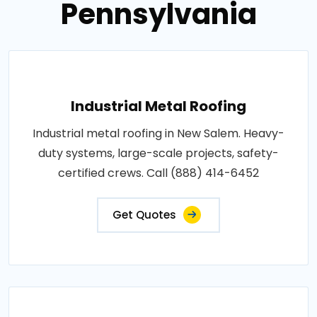
Pennsylvania
Industrial Metal Roofing
Industrial metal roofing in New Salem. Heavy-
duty systems, large-scale projects, safety-
certified crews. Call (888) 414-6452
Get Quotes