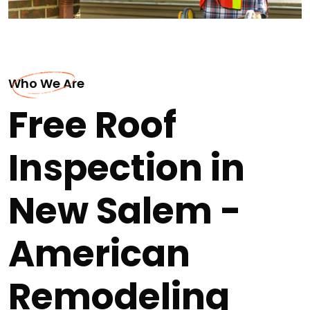
Who We Are
Free Roof
Inspection in
New Salem -
American
Remodeling