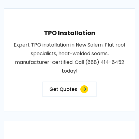
TPO Installation
Expert TPO installation in New Salem. Flat roof
specialists, heat-welded seams,
manufacturer-certified. Call (888) 414-6452
today!
Get Quotes