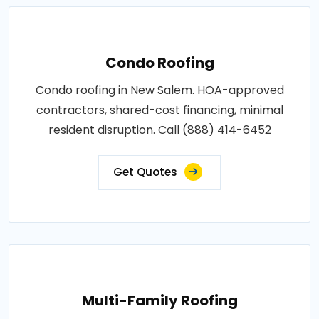
Condo Roofing
Condo roofing in New Salem. HOA-approved
contractors, shared-cost financing, minimal
resident disruption. Call (888) 414-6452
Get Quotes
Multi-Family Roofing