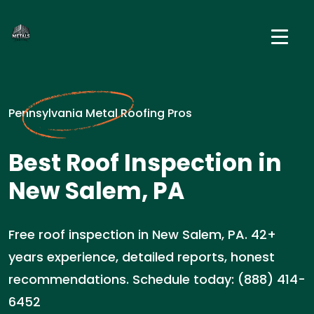
Pennsylvania Metal Roofing Pros
Best Roof Inspection in
New Salem, PA
Free roof inspection in New Salem, PA. 42+
years experience, detailed reports, honest
recommendations. Schedule today: (888) 414-
6452