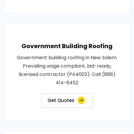
Government Building Roofing
Government building roofing in New Salem.
Prevailing wage compliant, bid-ready,
licensed contractor (PA4002). Call (888)
414-6452
Get Quotes