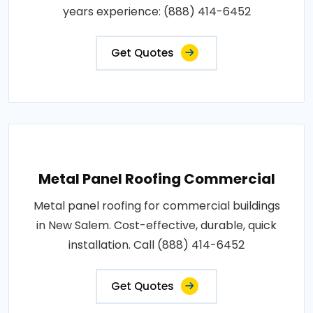
years experience: (888) 414-6452
Get Quotes
Metal Panel Roofing Commercial
Metal panel roofing for commercial buildings
in New Salem. Cost-effective, durable, quick
installation. Call (888) 414-6452
Get Quotes