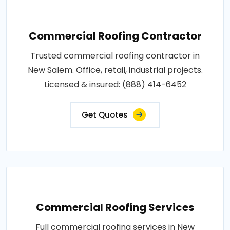
Commercial Roofing Contractor
Trusted commercial roofing contractor in
New Salem. Office, retail, industrial projects.
Licensed & insured: (888) 414-6452
Get Quotes
Commercial Roofing Services
Full commercial roofing services in New