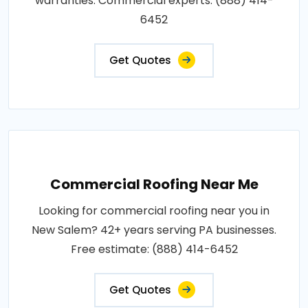
warranties. Commercial experts: (888) 414-
6452
Get Quotes
Commercial Roofing Near Me
Looking for commercial roofing near you in
New Salem? 42+ years serving PA businesses.
Free estimate: (888) 414-6452
Get Quotes