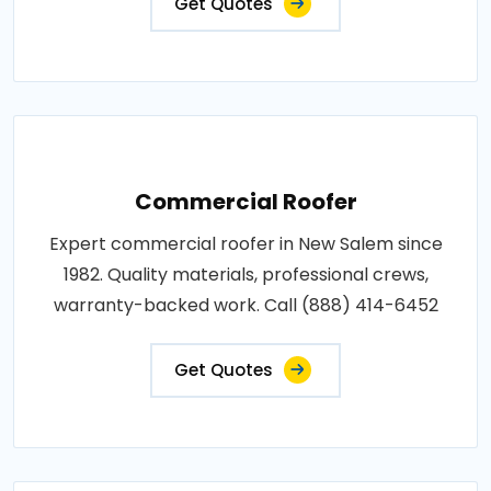
Get Quotes
Commercial Roofer
Expert commercial roofer in New Salem since
1982. Quality materials, professional crews,
warranty-backed work. Call (888) 414-6452
Get Quotes