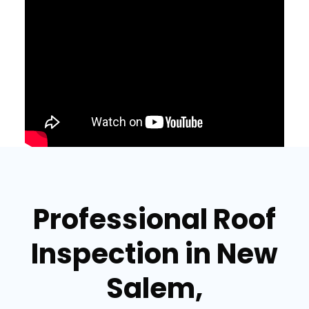
Professional Roof
Inspection in New
Salem,