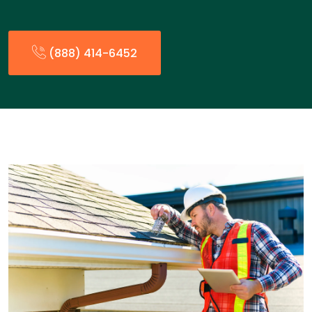
(888) 414-6452