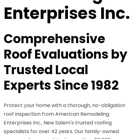
Enterprises Inc.
Comprehensive
Roof Evaluations by
Trusted Local
Experts Since 1982
Protect your home with a thorough, no-obligation
roof inspection from American Remodeling
Enterprises Inc., New Salem's trusted roofing
specialists for over 42 years. Our family-owned