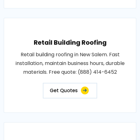
Retail Building Roofing
Retail building roofing in New Salem. Fast
installation, maintain business hours, durable
materials. Free quote: (888) 414-6452
Get Quotes