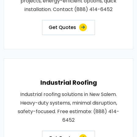
projects, energy-efficient options, quick
installation. Contact (888) 414-6452
Get Quotes
Industrial Roofing
Industrial roofing solutions in New Salem.
Heavy-duty systems, minimal disruption,
safety-focused. Free estimate: (888) 414-
6452