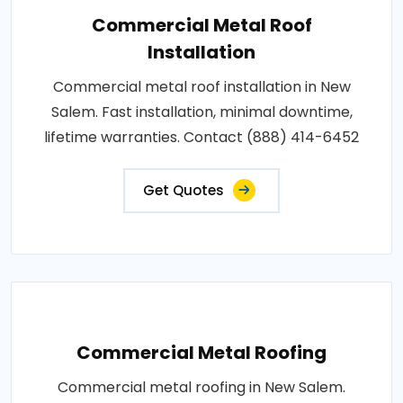
Commercial Metal Roof
Installation
Commercial metal roof installation in New
Salem. Fast installation, minimal downtime,
lifetime warranties. Contact (888) 414-6452
Get Quotes
Commercial Metal Roofing
Commercial metal roofing in New Salem.