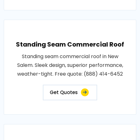
Standing Seam Commercial Roof
Standing seam commercial roof in New
Salem. Sleek design, superior performance,
weather-tight. Free quote: (888) 414-6452
Get Quotes