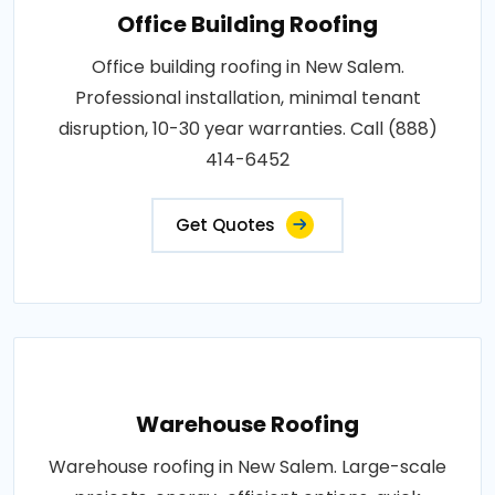
Office Building Roofing
Office building roofing in New Salem.
Professional installation, minimal tenant
disruption, 10-30 year warranties. Call (888)
414-6452
Get Quotes
Warehouse Roofing
Warehouse roofing in New Salem. Large-scale