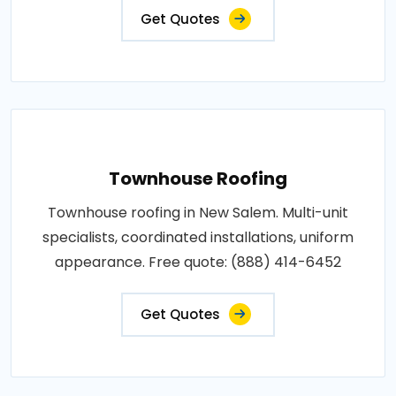
Get Quotes
Townhouse Roofing
Townhouse roofing in New Salem. Multi-unit
specialists, coordinated installations, uniform
appearance. Free quote: (888) 414-6452
Get Quotes