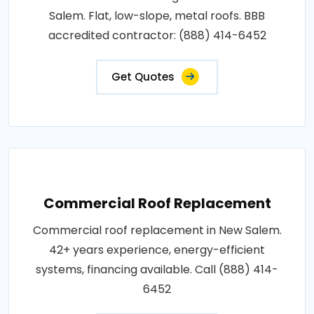
Salem. Flat, low-slope, metal roofs. BBB
accredited contractor: (888) 414-6452
Get Quotes
Commercial Roof Replacement
Commercial roof replacement in New Salem.
42+ years experience, energy-efficient
systems, financing available. Call (888) 414-
6452