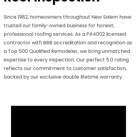
Since 1982, homeowners throughout New Salem have
trusted our family-owned business for honest,
professional roofing services. As a PA4002 licensed
contractor with BBB accreditation and recognition as
a Top 500 Qualified Remodeler, we bring unmatched
expertise to every inspection. Our perfect 5.0 rating
reflects our commitment to customer satisfaction,
backed by our exclusive double lifetime warranty