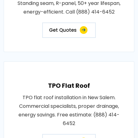
Standing seam, R-panel, 50+ year lifespan,
energy-efficient. Call (888) 414-6452
Get Quotes
TPO Flat Roof
TPO flat roof installation in New Salem.
Commercial specialists, proper drainage,
energy savings. Free estimate: (888) 414-
6452