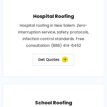
Hospital Roofing
Hospital roofing in New Salem. Zero-
interruption service, safety protocols,
infection control standards. Free
consultation: (888) 414-6452
Get Quotes
School Roofing