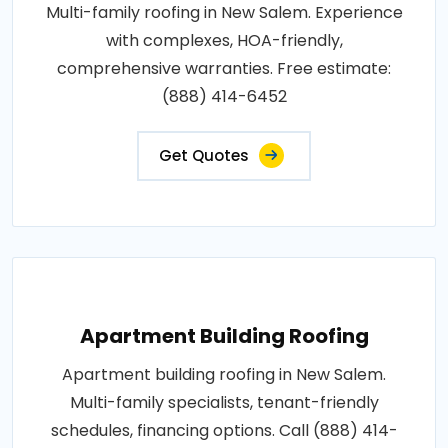
Multi-family roofing in New Salem. Experience
with complexes, HOA-friendly,
comprehensive warranties. Free estimate:
(888) 414-6452
Get Quotes
Apartment Building Roofing
Apartment building roofing in New Salem.
Multi-family specialists, tenant-friendly
schedules, financing options. Call (888) 414-