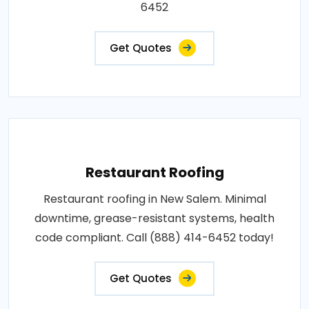
6452
Get Quotes
Restaurant Roofing
Restaurant roofing in New Salem. Minimal
downtime, grease-resistant systems, health
code compliant. Call (888) 414-6452 today!
Get Quotes