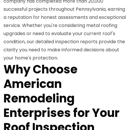
company has completed more than 20,000
successful projects throughout Pennsylvania, earning
a reputation for honest assessments and exceptional
service. Whether you're considering metal roofing
upgrades or need to evaluate your current roof's
condition, our detailed inspection reports provide the
clarity you need to make informed decisions about
your home's protection.
Why Choose
American
Remodeling
Enterprises for Your
Roof Inspection