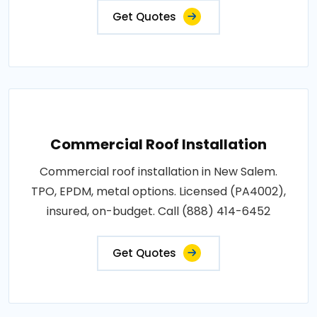
Get Quotes
Commercial Roof Installation
Commercial roof installation in New Salem.
TPO, EPDM, metal options. Licensed (PA4002),
insured, on-budget. Call (888) 414-6452
Get Quotes