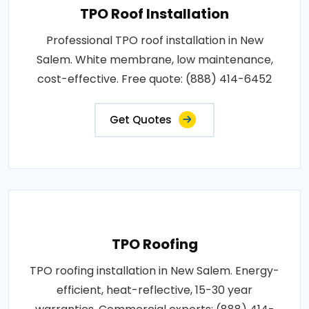
TPO Roof Installation
Professional TPO roof installation in New
Salem. White membrane, low maintenance,
cost-effective. Free quote: (888) 414-6452
Get Quotes
TPO Roofing
TPO roofing installation in New Salem. Energy-
efficient, heat-reflective, 15-30 year