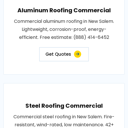
Aluminum Roofing Commercial
Commercial aluminum roofing in New Salem.
Lightweight, corrosion-proof, energy-
efficient. Free estimate: (888) 414-6452
Get Quotes
Steel Roofing Commercial
Commercial steel roofing in New Salem. Fire-
resistant, wind-rated, low maintenance. 42+