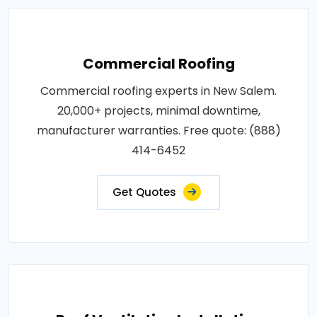
Commercial Roofing
Commercial roofing experts in New Salem.
20,000+ projects, minimal downtime,
manufacturer warranties. Free quote: (888)
414-6452
Get Quotes