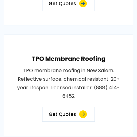
Get Quotes
TPO Membrane Roofing
TPO membrane roofing in New Salem.
Reflective surface, chemical resistant, 20+
year lifespan. Licensed installer: (888) 414-
6452
Get Quotes