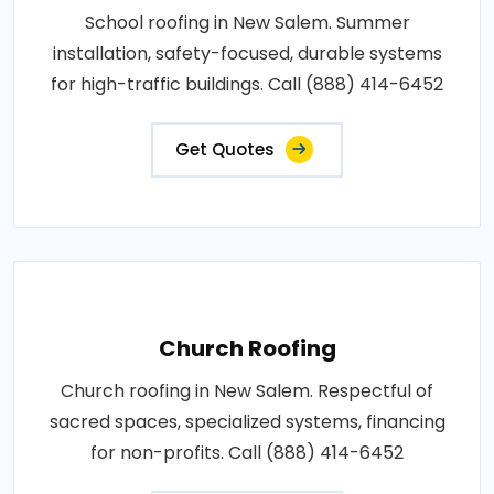
School roofing in New Salem. Summer
installation, safety-focused, durable systems
for high-traffic buildings. Call (888) 414-6452
Get Quotes
Church Roofing
Church roofing in New Salem. Respectful of
sacred spaces, specialized systems, financing
for non-profits. Call (888) 414-6452