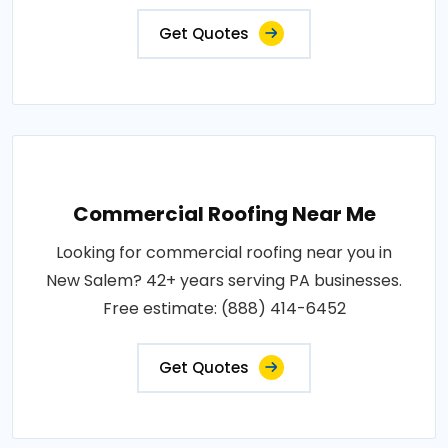
Get Quotes
Commercial Roofing Near Me
Looking for commercial roofing near you in
New Salem? 42+ years serving PA businesses.
Free estimate: (888) 414-6452
Get Quotes