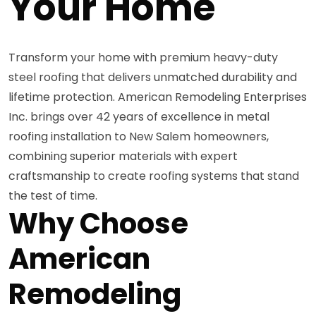
Your Home
Transform your home with premium heavy-duty
steel roofing that delivers unmatched durability and
lifetime protection. American Remodeling Enterprises
Inc. brings over 42 years of excellence in metal
roofing installation to New Salem homeowners,
combining superior materials with expert
craftsmanship to create roofing systems that stand
the test of time.
Why Choose
American
Remodeling