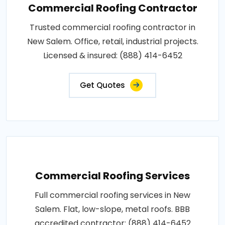
Commercial Roofing Contractor
Trusted commercial roofing contractor in
New Salem. Office, retail, industrial projects.
Licensed & insured: (888) 414-6452
Get Quotes
Commercial Roofing Services
Full commercial roofing services in New
Salem. Flat, low-slope, metal roofs. BBB
accredited contractor: (888) 414-6452