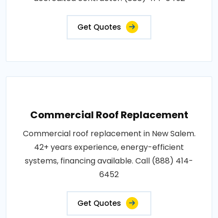
Get Quotes
Commercial Roof Replacement
Commercial roof replacement in New Salem.
42+ years experience, energy-efficient
systems, financing available. Call (888) 414-
6452
Get Quotes