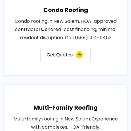
Condo Roofing
Condo roofing in New Salem. HOA-approved
contractors, shared-cost financing, minimal
resident disruption. Call (888) 414-6452
Get Quotes
Multi-Family Roofing
Multi-family roofing in New Salem. Experience
with complexes, HOA-friendly,