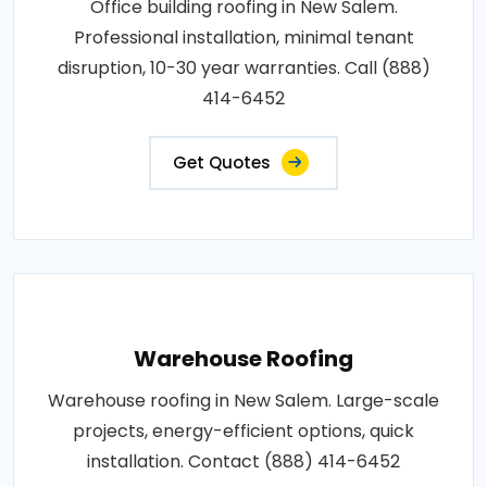
Office building roofing in New Salem.
Professional installation, minimal tenant
disruption, 10-30 year warranties. Call (888)
414-6452
Get Quotes
Warehouse Roofing
Warehouse roofing in New Salem. Large-scale
projects, energy-efficient options, quick
installation. Contact (888) 414-6452