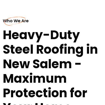
Who We Are
Heavy-Duty
Steel Roofing in
New Salem -
Maximum
Protection for