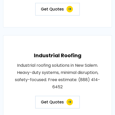
Get Quotes
Industrial Roofing
Industrial roofing solutions in New Salem.
Heavy-duty systems, minimal disruption,
safety-focused. Free estimate: (888) 414-
6452
Get Quotes