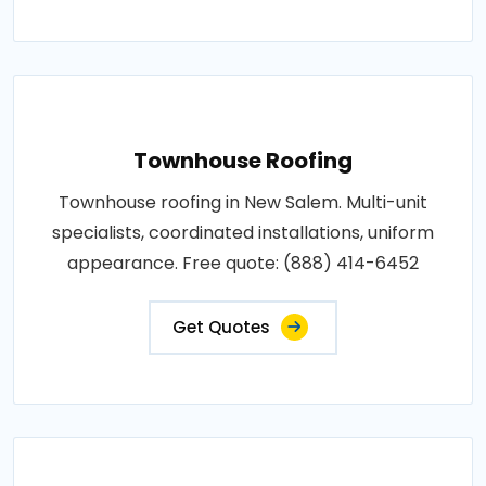
Townhouse Roofing
Townhouse roofing in New Salem. Multi-unit
specialists, coordinated installations, uniform
appearance. Free quote: (888) 414-6452
Get Quotes