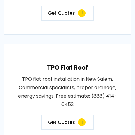
Get Quotes
TPO Flat Roof
TPO flat roof installation in New Salem.
Commercial specialists, proper drainage,
energy savings. Free estimate: (888) 414-
6452
Get Quotes