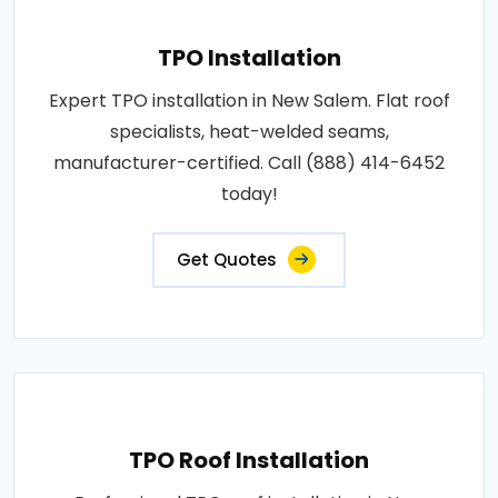
TPO Installation
Expert TPO installation in New Salem. Flat roof
specialists, heat-welded seams,
manufacturer-certified. Call (888) 414-6452
today!
Get Quotes
TPO Roof Installation