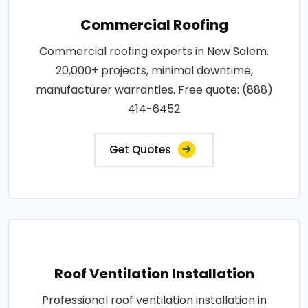
Commercial Roofing
Commercial roofing experts in New Salem.
20,000+ projects, minimal downtime,
manufacturer warranties. Free quote: (888)
414-6452
Get Quotes
Roof Ventilation Installation
Professional roof ventilation installation in