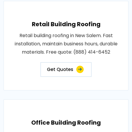
Retail Building Roofing
Retail building roofing in New Salem. Fast
installation, maintain business hours, durable
materials. Free quote: (888) 414-6452
Get Quotes
Office Building Roofing