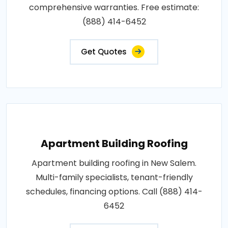
comprehensive warranties. Free estimate:
(888) 414-6452
Get Quotes
Apartment Building Roofing
Apartment building roofing in New Salem.
Multi-family specialists, tenant-friendly
schedules, financing options. Call (888) 414-
6452