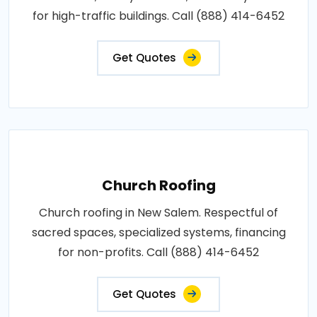
for high-traffic buildings. Call (888) 414-6452
Get Quotes
Church Roofing
Church roofing in New Salem. Respectful of
sacred spaces, specialized systems, financing
for non-profits. Call (888) 414-6452
Get Quotes