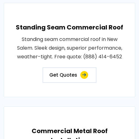
Standing Seam Commercial Roof
Standing seam commercial roof in New
Salem. Sleek design, superior performance,
weather-tight. Free quote: (888) 414-6452
Get Quotes
Commercial Metal Roof