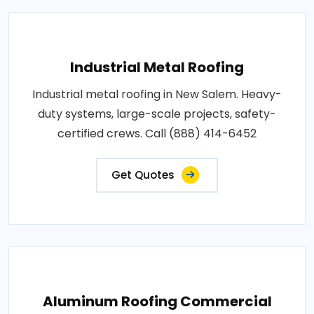
Industrial Metal Roofing
Industrial metal roofing in New Salem. Heavy-
duty systems, large-scale projects, safety-
certified crews. Call (888) 414-6452
Get Quotes
Aluminum Roofing Commercial