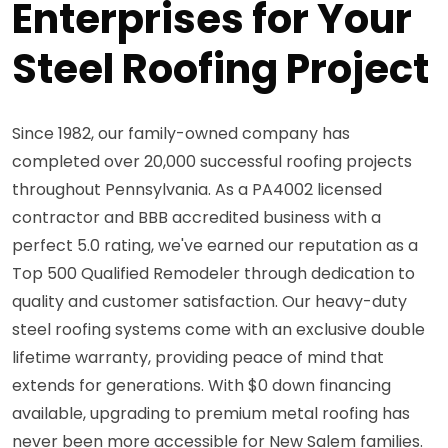
Enterprises for Your
Steel Roofing Project
Since 1982, our family-owned company has
completed over 20,000 successful roofing projects
throughout Pennsylvania. As a PA4002 licensed
contractor and BBB accredited business with a
perfect 5.0 rating, we've earned our reputation as a
Top 500 Qualified Remodeler through dedication to
quality and customer satisfaction. Our heavy-duty
steel roofing systems come with an exclusive double
lifetime warranty, providing peace of mind that
extends for generations. With $0 down financing
available, upgrading to premium metal roofing has
never been more accessible for New Salem families.