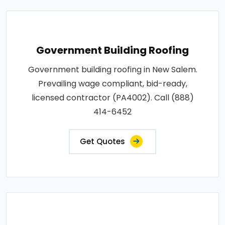
Government Building Roofing
Government building roofing in New Salem.
Prevailing wage compliant, bid-ready,
licensed contractor (PA4002). Call (888)
414-6452
Get Quotes