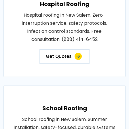
Hospital Roofing
Hospital roofing in New Salem. Zero-
interruption service, safety protocols,
infection control standards. Free
consultation: (888) 414-6452
Get Quotes
School Roofing
School roofing in New Salem. Summer
installation, safety-focused, durable systems