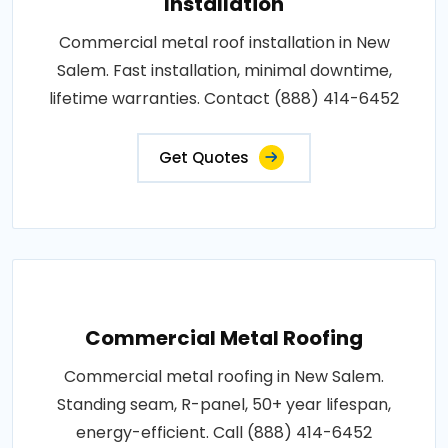
Installation
Commercial metal roof installation in New
Salem. Fast installation, minimal downtime,
lifetime warranties. Contact (888) 414-6452
Get Quotes
Commercial Metal Roofing
Commercial metal roofing in New Salem.
Standing seam, R-panel, 50+ year lifespan,
energy-efficient. Call (888) 414-6452