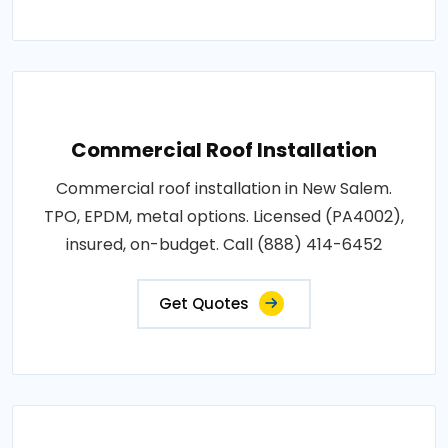
Commercial Roof Installation
Commercial roof installation in New Salem.
TPO, EPDM, metal options. Licensed (PA4002),
insured, on-budget. Call (888) 414-6452
Get Quotes