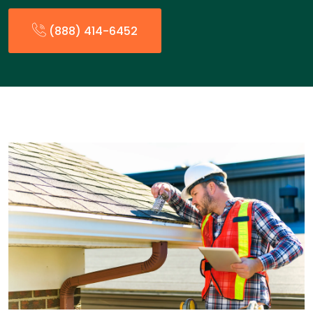
(888) 414-6452