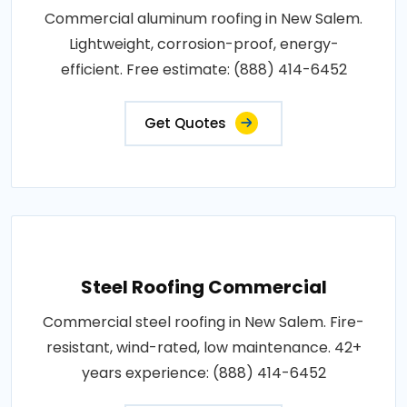
Commercial aluminum roofing in New Salem.
Lightweight, corrosion-proof, energy-
efficient. Free estimate: (888) 414-6452
Get Quotes
Steel Roofing Commercial
Commercial steel roofing in New Salem. Fire-
resistant, wind-rated, low maintenance. 42+
years experience: (888) 414-6452