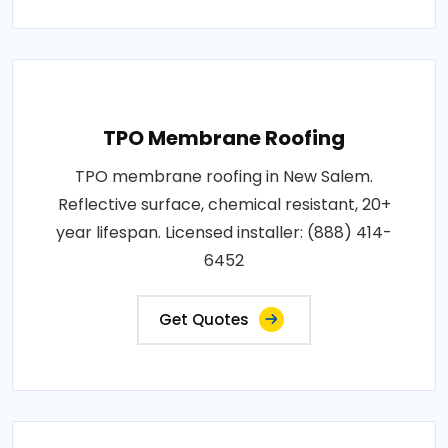
TPO Membrane Roofing
TPO membrane roofing in New Salem.
Reflective surface, chemical resistant, 20+
year lifespan. Licensed installer: (888) 414-
6452
Get Quotes