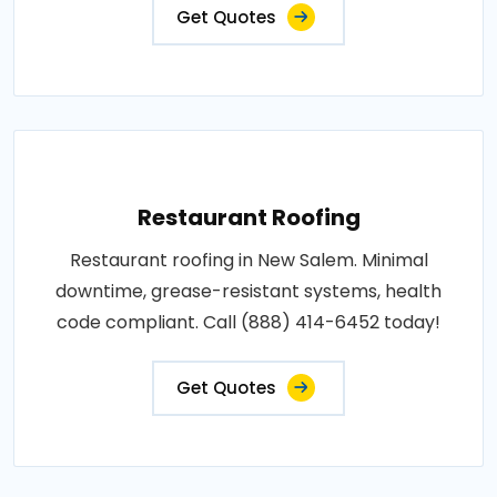
Get Quotes
Restaurant Roofing
Restaurant roofing in New Salem. Minimal
downtime, grease-resistant systems, health
code compliant. Call (888) 414-6452 today!
Get Quotes