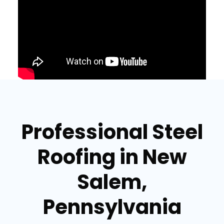
Professional Steel
Roofing in New
Salem,
Pennsylvania