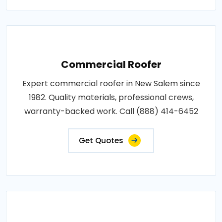
Commercial Roofer
Expert commercial roofer in New Salem since
1982. Quality materials, professional crews,
warranty-backed work. Call (888) 414-6452
Get Quotes