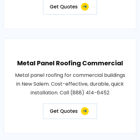
Get Quotes
Metal Panel Roofing Commercial
Metal panel roofing for commercial buildings
in New Salem. Cost-effective, durable, quick
installation. Call (888) 414-6452
Get Quotes