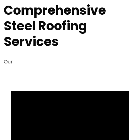
Comprehensive
Steel Roofing
Services
Our