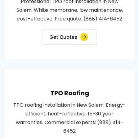
Professional TPO roof installation in New
Salem. White membrane, low maintenance,
cost-effective. Free quote: (888) 414-6452
Get Quotes
TPO Roofing
TPO roofing installation in New Salem. Energy-
efficient, heat-reflective, 15-30 year
warranties. Commercial experts: (888) 414-
6452