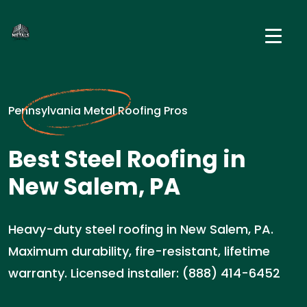
Pennsylvania Metal Roofing Pros
Best Steel Roofing in
New Salem, PA
Heavy-duty steel roofing in New Salem, PA.
Maximum durability, fire-resistant, lifetime
warranty. Licensed installer: (888) 414-6452