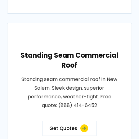
Standing Seam Commercial
Roof
Standing seam commercial roof in New
Salem. Sleek design, superior
performance, weather-tight. Free
quote: (888) 414-6452
Get Quotes