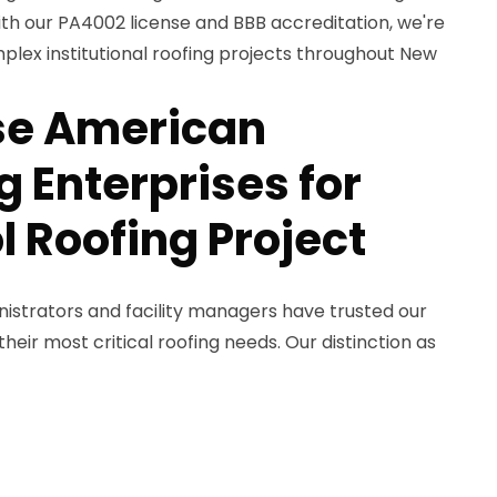
ith our PA4002 license and BBB accreditation, we're
plex institutional roofing projects throughout New
e American
 Enterprises for
l Roofing Project
nistrators and facility managers have trusted our
eir most critical roofing needs. Our distinction as