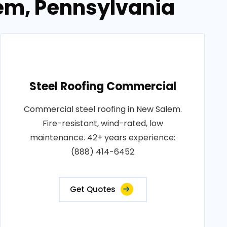
lem, Pennsylvania
Steel Roofing Commercial
Commercial steel roofing in New Salem.
Fire-resistant, wind-rated, low
maintenance. 42+ years experience:
(888) 414-6452
Get Quotes