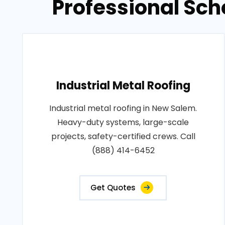
Professional Sch
Industrial Metal Roofing
Industrial metal roofing in New Salem.
Heavy-duty systems, large-scale
projects, safety-certified crews. Call
(888) 414-6452
Get Quotes