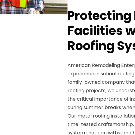
Protecting
Facilities 
Roofing Sy
American Remodeling Enterpri
experience in school roofing 
family-owned company that
roofing projects, we unders
the critical importance of i
during summer breaks when 
Our metal roofing installati
time-tested craftsmanship, e
system that can withstand h