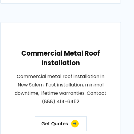
Commercial Metal Roof
Installation
Commercial metal roof installation in
New Salem. Fast installation, minimal
downtime, lifetime warranties. Contact
(888) 414-6452
Get Quotes