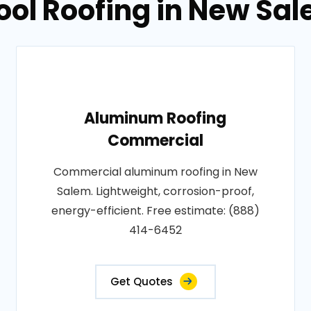
ool Roofing in New Sa
Aluminum Roofing
Commercial
Commercial aluminum roofing in New
Salem. Lightweight, corrosion-proof,
energy-efficient. Free estimate: (888)
414-6452
Get Quotes