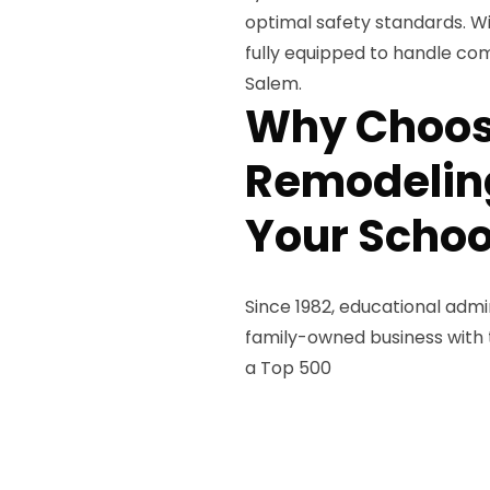
optimal safety standards. W
fully equipped to handle com
Salem.
Why Choos
Remodeling
Your Schoo
Since 1982, educational admi
family-owned business with th
a Top 500