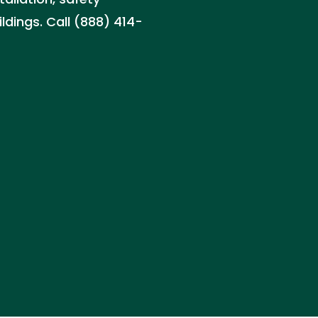
ldings. Call (888) 414-