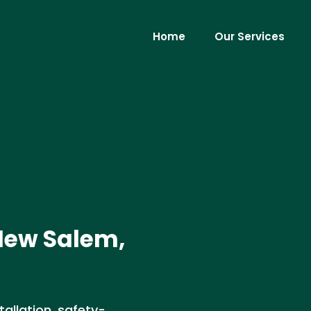
Home
Our Services
 New Salem,
allation, safety-