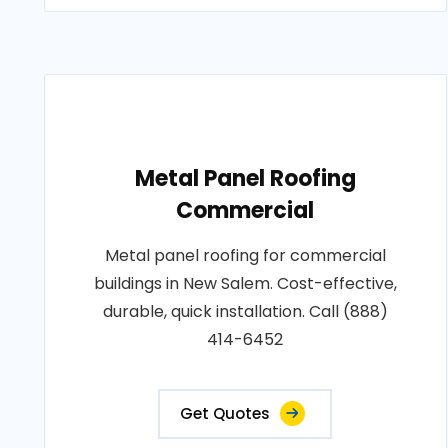
Metal Panel Roofing
Commercial
Metal panel roofing for commercial
buildings in New Salem. Cost-effective,
durable, quick installation. Call (888)
414-6452
Get Quotes