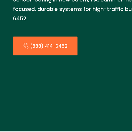
focused, durable systems for high-traffic bui
6452
(888) 414-6452