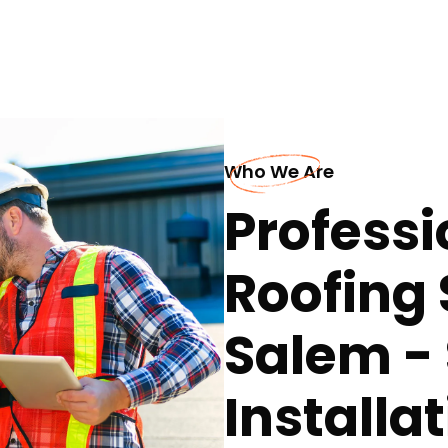
Who We Are
Professi
Roofing 
Salem 
Installa