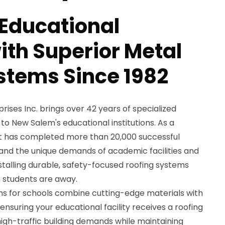
 Educational
with Superior Metal
stems Since 1982
ses Inc. brings over 42 years of specialized
to New Salem's educational institutions. As a
 has completed more than 20,000 successful
tand the unique demands of academic facilities and
nstalling durable, safety-focused roofing systems
students are away.
ons for schools combine cutting-edge materials with
nsuring your educational facility receives a roofing
igh-traffic building demands while maintaining