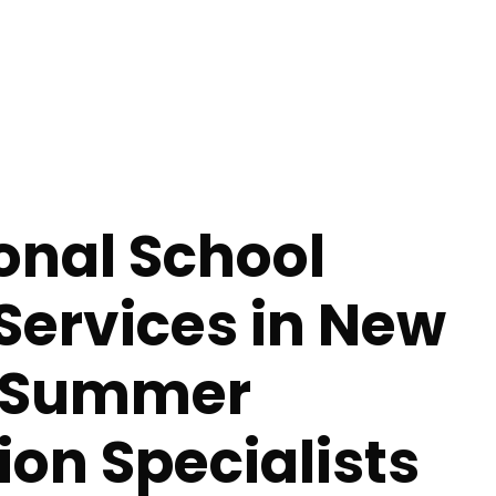
onal School
Services in New
- Summer
tion Specialists