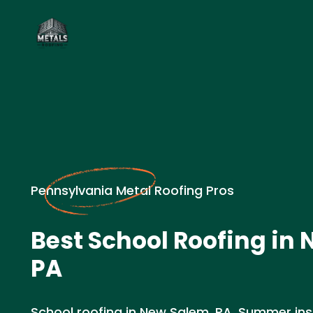
Pennsylvania Metal Roofing Pros
Best School Roofing in
PA
School roofing in New Salem, PA. Summer inst