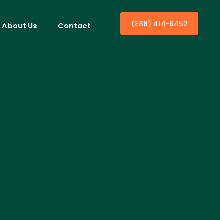
(888) 414-6452
About Us
Contact