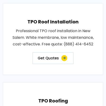
TPO Roof Installation
Professional TPO roof installation in New
Salem. White membrane, low maintenance,
cost-effective. Free quote: (888) 414-6452
Get Quotes
TPO Roofing