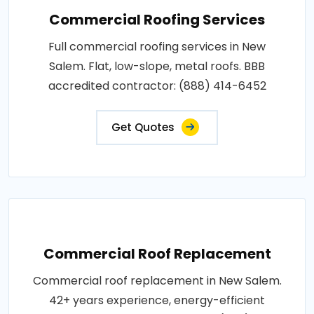
Commercial Roofing Services
Full commercial roofing services in New
Salem. Flat, low-slope, metal roofs. BBB
accredited contractor: (888) 414-6452
Get Quotes
Commercial Roof Replacement
Commercial roof replacement in New Salem.
42+ years experience, energy-efficient