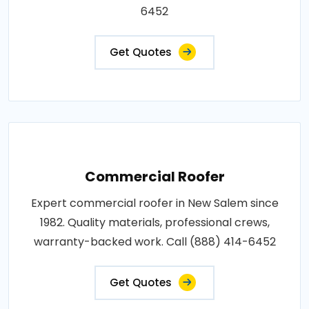
6452
Get Quotes
Commercial Roofer
Expert commercial roofer in New Salem since
1982. Quality materials, professional crews,
warranty-backed work. Call (888) 414-6452
Get Quotes