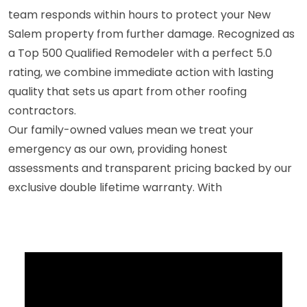
team responds within hours to protect your New
Salem property from further damage. Recognized as
a Top 500 Qualified Remodeler with a perfect 5.0
rating, we combine immediate action with lasting
quality that sets us apart from other roofing
contractors.
Our family-owned values mean we treat your
emergency as our own, providing honest
assessments and transparent pricing backed by our
exclusive double lifetime warranty. With