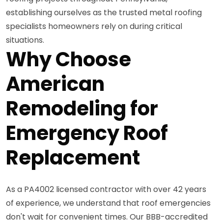
establishing ourselves as the trusted metal roofing
specialists homeowners rely on during critical
situations.
Why Choose
American
Remodeling for
Emergency Roof
Replacement
As a PA4002 licensed contractor with over 42 years
of experience, we understand that roof emergencies
don't wait for convenient times. Our BBB-accredited