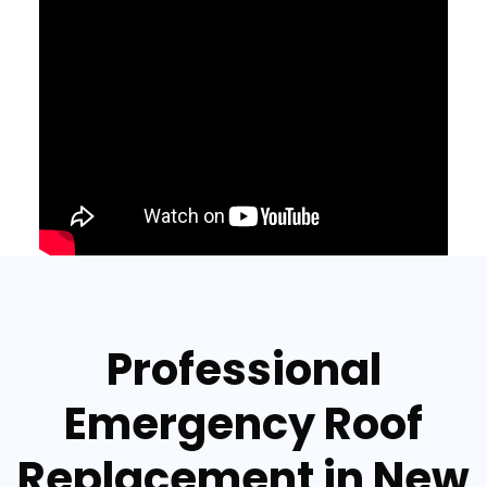
Professional
Emergency Roof
Replacement in New