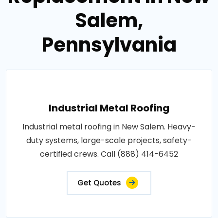
Salem,
Pennsylvania
Industrial Metal Roofing
Industrial metal roofing in New Salem. Heavy-
duty systems, large-scale projects, safety-
certified crews. Call (888) 414-6452
Get Quotes