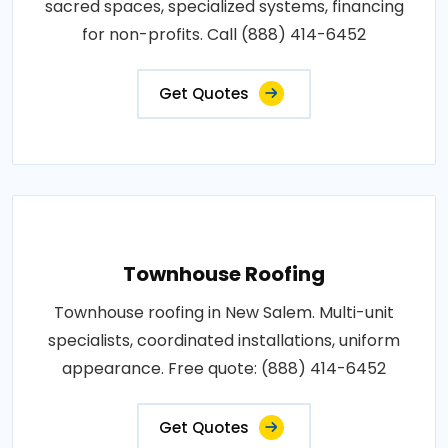
sacred spaces, specialized systems, financing
for non-profits. Call (888) 414-6452
Get Quotes
Townhouse Roofing
Townhouse roofing in New Salem. Multi-unit
specialists, coordinated installations, uniform
appearance. Free quote: (888) 414-6452
Get Quotes