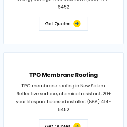
6452
Get Quotes
TPO Membrane Roofing
TPO membrane roofing in New Salem.
Reflective surface, chemical resistant, 20+
year lifespan. Licensed installer: (888) 414-
6452
Get Quotes