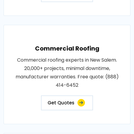
Commercial Roofing
Commercial roofing experts in New Salem.
20,000+ projects, minimal downtime,
manufacturer warranties. Free quote: (888)
414-6452
Get Quotes