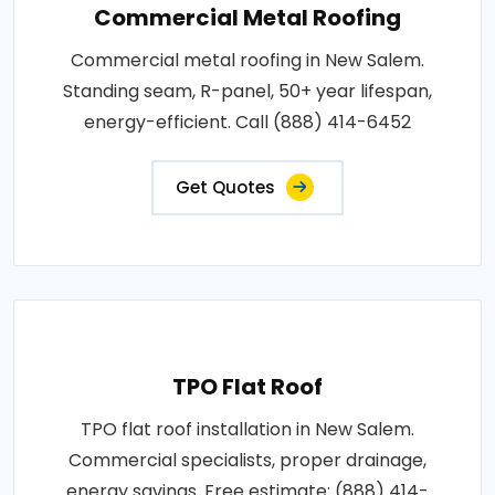
Commercial Metal Roofing
Commercial metal roofing in New Salem.
Standing seam, R-panel, 50+ year lifespan,
energy-efficient. Call (888) 414-6452
Get Quotes
TPO Flat Roof
TPO flat roof installation in New Salem.
Commercial specialists, proper drainage,
energy savings. Free estimate: (888) 414-