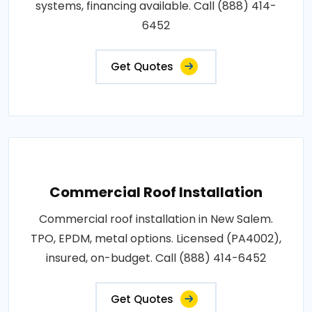
systems, financing available. Call (888) 414-
6452
Get Quotes
Commercial Roof Installation
Commercial roof installation in New Salem.
TPO, EPDM, metal options. Licensed (PA4002),
insured, on-budget. Call (888) 414-6452
Get Quotes