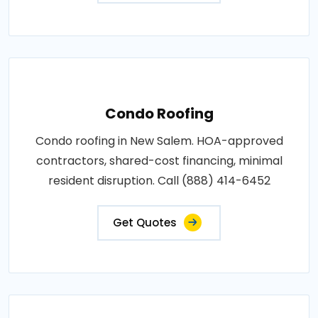
Condo Roofing
Condo roofing in New Salem. HOA-approved
contractors, shared-cost financing, minimal
resident disruption. Call (888) 414-6452
Get Quotes