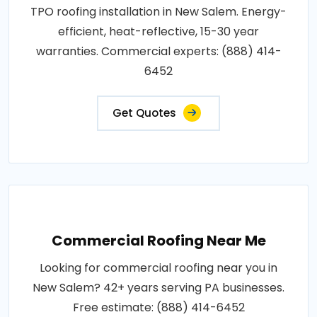
TPO roofing installation in New Salem. Energy-
efficient, heat-reflective, 15-30 year
warranties. Commercial experts: (888) 414-
6452
Get Quotes
Commercial Roofing Near Me
Looking for commercial roofing near you in
New Salem? 42+ years serving PA businesses.
Free estimate: (888) 414-6452