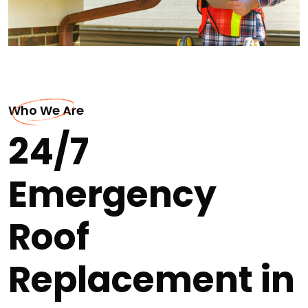
Who We Are
24/7
Emergency
Roof
Replacement in