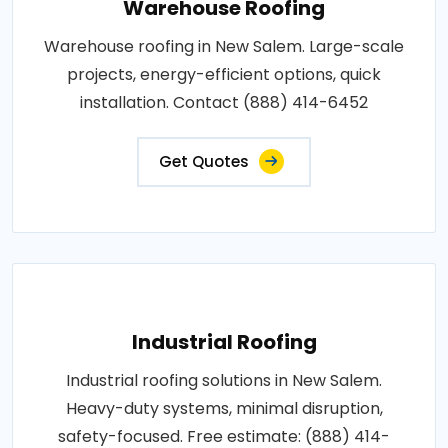
Warehouse Roofing
Warehouse roofing in New Salem. Large-scale
projects, energy-efficient options, quick
installation. Contact (888) 414-6452
Get Quotes
Industrial Roofing
Industrial roofing solutions in New Salem.
Heavy-duty systems, minimal disruption,
safety-focused. Free estimate: (888) 414-