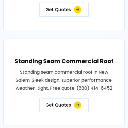
Get Quotes
Standing Seam Commercial Roof
Standing seam commercial roof in New
Salem. Sleek design, superior performance,
weather-tight. Free quote: (888) 414-6452
Get Quotes