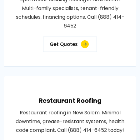
Multi-family specialists, tenant-friendly
schedules, financing options. Call (888) 414-
6452
Get Quotes
Restaurant Roofing
Restaurant roofing in New Salem. Minimal
downtime, grease-resistant systems, health
code compliant. Call (888) 414-6452 today!