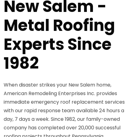
New Salem -
Metal Roofing
Experts Since
1982
When disaster strikes your New Salem home,
American Remodeling Enterprises Inc. provides
immediate emergency roof replacement services
with our rapid response team available 24 hours a
day, 7 days a week. Since 1982, our family-owned
company has completed over 20,000 successful
roofing projects throughout Pennsylvania,