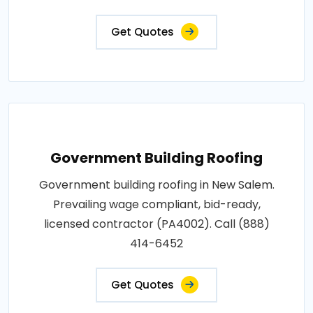
Get Quotes
Government Building Roofing
Government building roofing in New Salem.
Prevailing wage compliant, bid-ready,
licensed contractor (PA4002). Call (888)
414-6452
Get Quotes