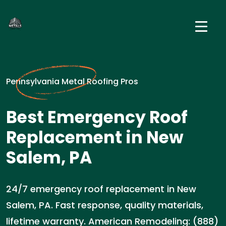
Pennsylvania Metal Roofing Pros
Best Emergency Roof
Replacement in New
Salem, PA
24/7 emergency roof replacement in New
Salem, PA. Fast response, quality materials,
lifetime warranty. American Remodeling: (888)