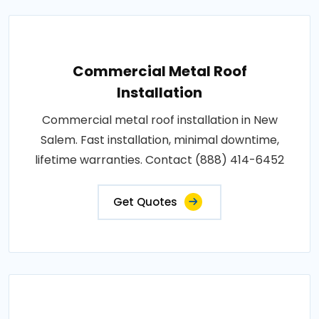
Commercial Metal Roof
Installation
Commercial metal roof installation in New
Salem. Fast installation, minimal downtime,
lifetime warranties. Contact (888) 414-6452
Get Quotes