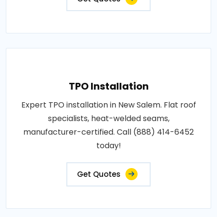
TPO Installation
Expert TPO installation in New Salem. Flat roof
specialists, heat-welded seams,
manufacturer-certified. Call (888) 414-6452
today!
Get Quotes