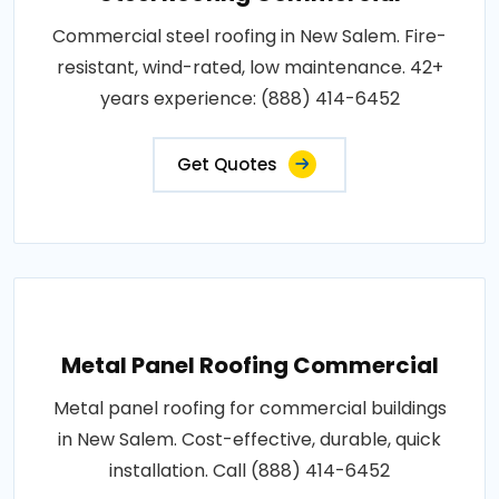
Commercial steel roofing in New Salem. Fire-
resistant, wind-rated, low maintenance. 42+
years experience: (888) 414-6452
Get Quotes
Metal Panel Roofing Commercial
Metal panel roofing for commercial buildings
in New Salem. Cost-effective, durable, quick
installation. Call (888) 414-6452