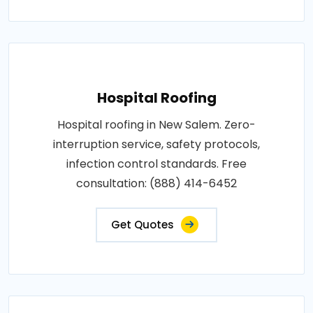
Hospital Roofing
Hospital roofing in New Salem. Zero-
interruption service, safety protocols,
infection control standards. Free
consultation: (888) 414-6452
Get Quotes