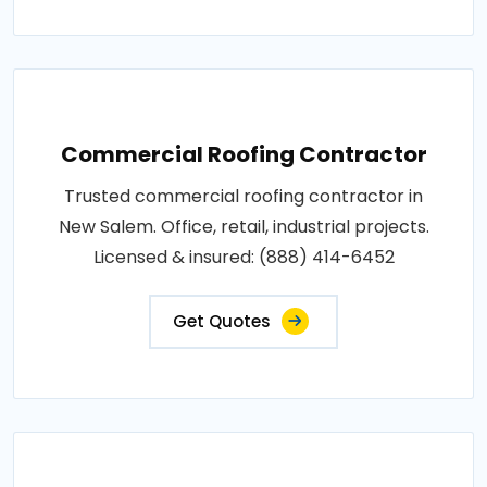
Commercial Roofing Contractor
Trusted commercial roofing contractor in
New Salem. Office, retail, industrial projects.
Licensed & insured: (888) 414-6452
Get Quotes