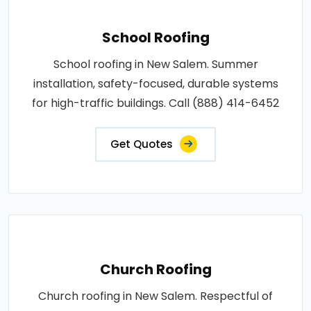
School Roofing
School roofing in New Salem. Summer
installation, safety-focused, durable systems
for high-traffic buildings. Call (888) 414-6452
Get Quotes
Church Roofing
Church roofing in New Salem. Respectful of