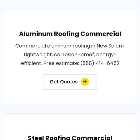
Aluminum Roofing Commercial
Commercial aluminum roofing in New Salem.
Lightweight, corrosion-proof, energy-
efficient. Free estimate: (888) 414-6452
Get Quotes
Steel Roofing Commercial