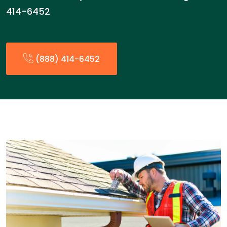
414-6452
(888) 414-6452