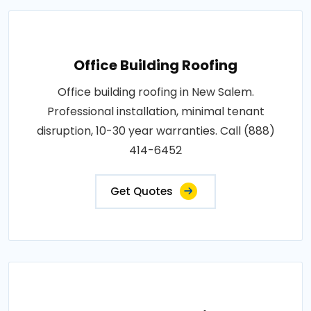
Office Building Roofing
Office building roofing in New Salem.
Professional installation, minimal tenant
disruption, 10-30 year warranties. Call (888)
414-6452
Get Quotes