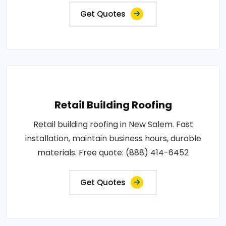
Get Quotes
Retail Building Roofing
Retail building roofing in New Salem. Fast
installation, maintain business hours, durable
materials. Free quote: (888) 414-6452
Get Quotes