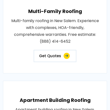
Multi-Family Roofing
Multi-family roofing in New Salem. Experience
with complexes, HOA-friendly,
comprehensive warranties. Free estimate:
(888) 414-6452
Get Quotes
Apartment Building Roofing
Apartment building roofing in New Salem.