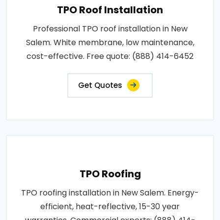
TPO Roof Installation
Professional TPO roof installation in New
Salem. White membrane, low maintenance,
cost-effective. Free quote: (888) 414-6452
Get Quotes
TPO Roofing
TPO roofing installation in New Salem. Energy-
efficient, heat-reflective, 15-30 year