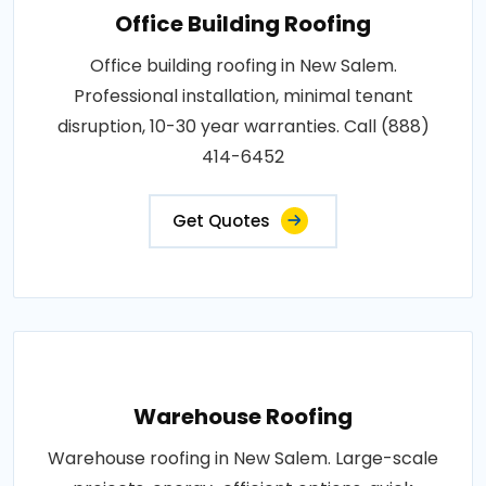
Office Building Roofing
Office building roofing in New Salem.
Professional installation, minimal tenant
disruption, 10-30 year warranties. Call (888)
414-6452
Get Quotes
Warehouse Roofing
Warehouse roofing in New Salem. Large-scale