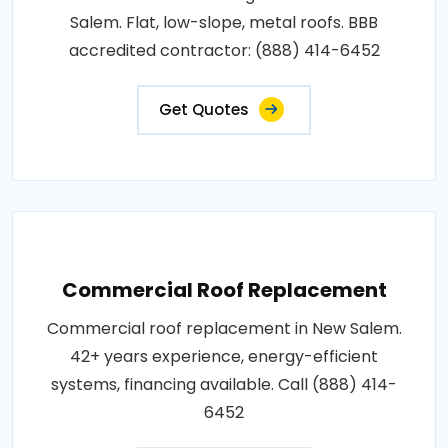
Salem. Flat, low-slope, metal roofs. BBB
accredited contractor: (888) 414-6452
Get Quotes
Commercial Roof Replacement
Commercial roof replacement in New Salem.
42+ years experience, energy-efficient
systems, financing available. Call (888) 414-
6452