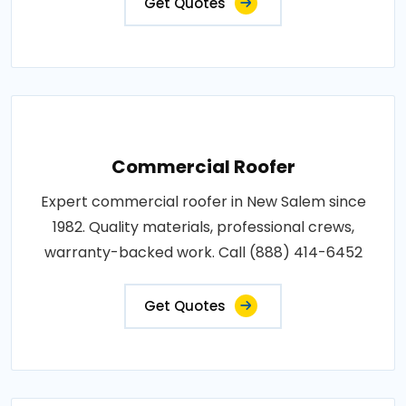
Get Quotes
Commercial Roofer
Expert commercial roofer in New Salem since
1982. Quality materials, professional crews,
warranty-backed work. Call (888) 414-6452
Get Quotes