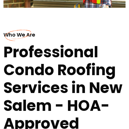
Who We Are
Professional
Condo Roofing
Services in New
Salem - HOA-
Approved