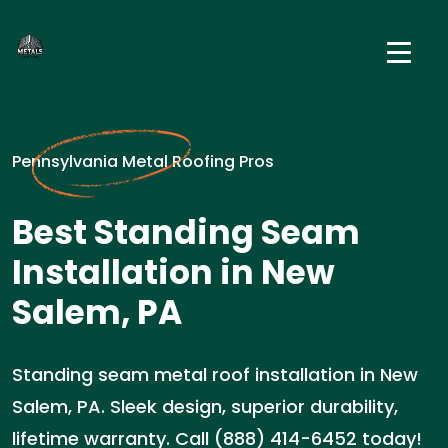
Pennsylvania Metal Roofing Pros
Best Standing Seam
Installation in New
Salem, PA
Standing seam metal roof installation in New
Salem, PA. Sleek design, superior durability,
lifetime warranty. Call (888) 414-6452 today!