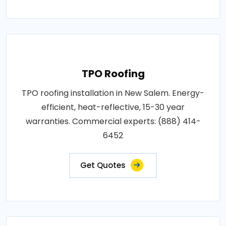
TPO Roofing
TPO roofing installation in New Salem. Energy-
efficient, heat-reflective, 15-30 year
warranties. Commercial experts: (888) 414-
6452
Get Quotes