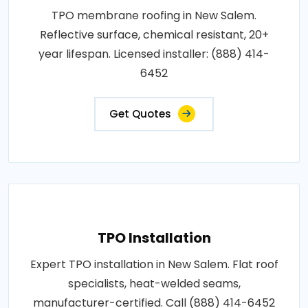
TPO membrane roofing in New Salem.
Reflective surface, chemical resistant, 20+
year lifespan. Licensed installer: (888) 414-
6452
Get Quotes
TPO Installation
Expert TPO installation in New Salem. Flat roof
specialists, heat-welded seams,
manufacturer-certified. Call (888) 414-6452