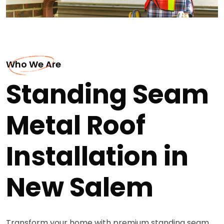
Who We Are
Standing Seam
Metal Roof
Installation in
New Salem
Transform your home with premium standing seam