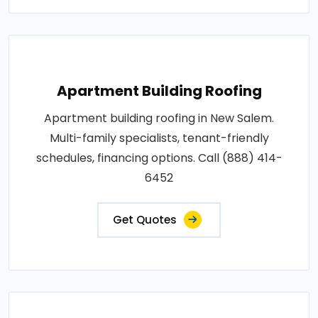
Apartment Building Roofing
Apartment building roofing in New Salem.
Multi-family specialists, tenant-friendly
schedules, financing options. Call (888) 414-
6452
Get Quotes