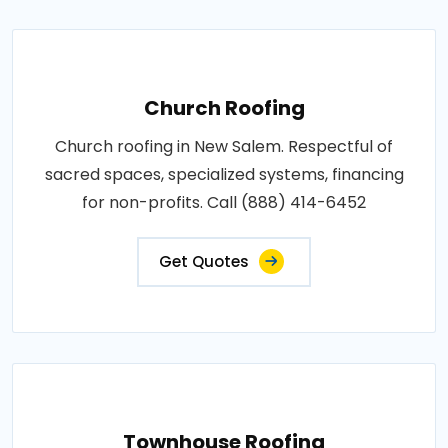
Church Roofing
Church roofing in New Salem. Respectful of
sacred spaces, specialized systems, financing
for non-profits. Call (888) 414-6452
Get Quotes
Townhouse Roofing