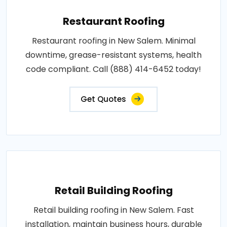
Restaurant Roofing
Restaurant roofing in New Salem. Minimal
downtime, grease-resistant systems, health
code compliant. Call (888) 414-6452 today!
Get Quotes
Retail Building Roofing
Retail building roofing in New Salem. Fast
installation, maintain business hours, durable