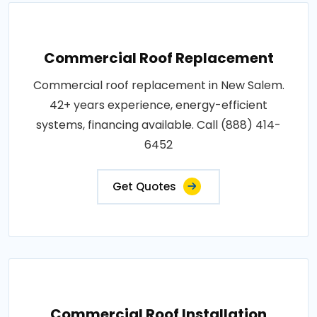
Commercial Roof Replacement
Commercial roof replacement in New Salem.
42+ years experience, energy-efficient
systems, financing available. Call (888) 414-
6452
Get Quotes
Commercial Roof Installation