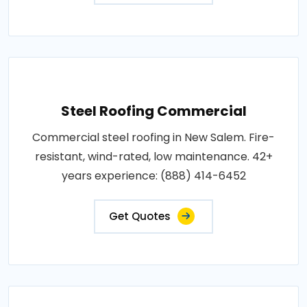
Steel Roofing Commercial
Commercial steel roofing in New Salem. Fire-
resistant, wind-rated, low maintenance. 42+
years experience: (888) 414-6452
Get Quotes