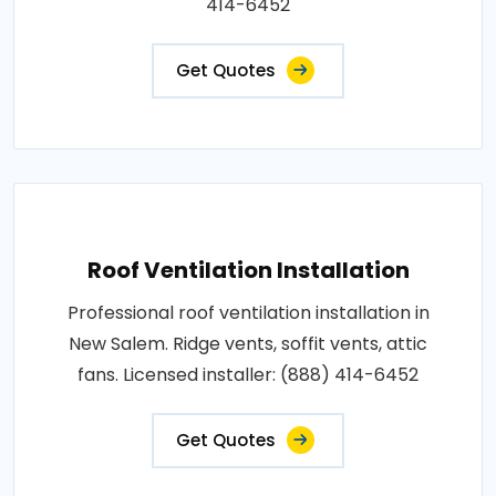
414-6452
Get Quotes
Roof Ventilation Installation
Professional roof ventilation installation in
New Salem. Ridge vents, soffit vents, attic
fans. Licensed installer: (888) 414-6452
Get Quotes