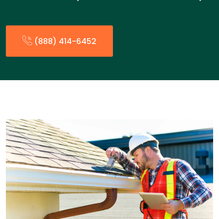
(888) 414-6452