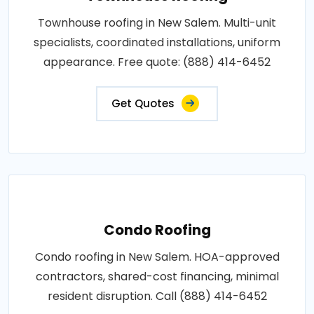
Townhouse roofing in New Salem. Multi-unit
specialists, coordinated installations, uniform
appearance. Free quote: (888) 414-6452
Get Quotes
Condo Roofing
Condo roofing in New Salem. HOA-approved
contractors, shared-cost financing, minimal
resident disruption. Call (888) 414-6452