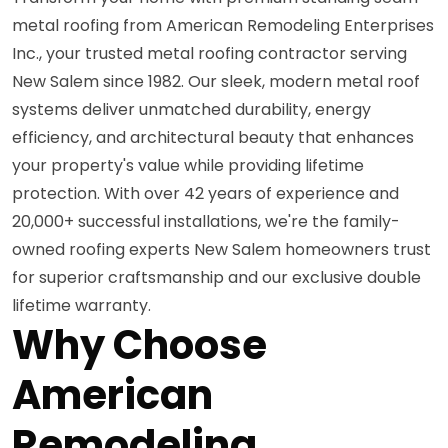
metal roofing from American Remodeling Enterprises
Inc., your trusted metal roofing contractor serving
New Salem since 1982. Our sleek, modern metal roof
systems deliver unmatched durability, energy
efficiency, and architectural beauty that enhances
your property's value while providing lifetime
protection. With over 42 years of experience and
20,000+ successful installations, we're the family-
owned roofing experts New Salem homeowners trust
for superior craftsmanship and our exclusive double
lifetime warranty.
Why Choose
American
Remodeling