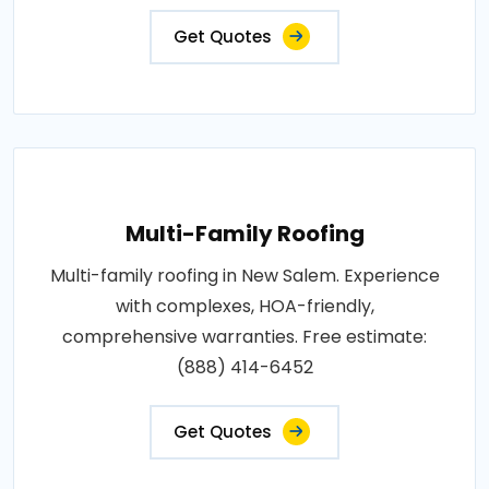
Get Quotes
Multi-Family Roofing
Multi-family roofing in New Salem. Experience
with complexes, HOA-friendly,
comprehensive warranties. Free estimate:
(888) 414-6452
Get Quotes