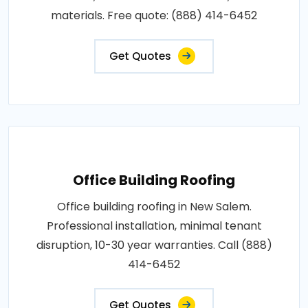
materials. Free quote: (888) 414-6452
Get Quotes
Office Building Roofing
Office building roofing in New Salem.
Professional installation, minimal tenant
disruption, 10-30 year warranties. Call (888)
414-6452
Get Quotes