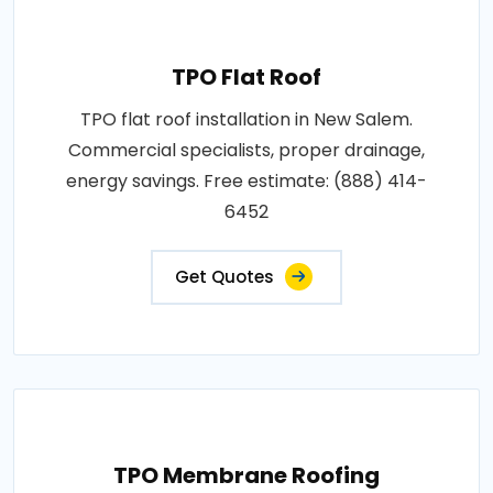
TPO Flat Roof
TPO flat roof installation in New Salem.
Commercial specialists, proper drainage,
energy savings. Free estimate: (888) 414-
6452
Get Quotes
TPO Membrane Roofing