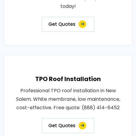
today!
Get Quotes
TPO Roof Installation
Professional TPO roof installation in New
Salem. White membrane, low maintenance,
cost-effective. Free quote: (888) 414-6452
Get Quotes