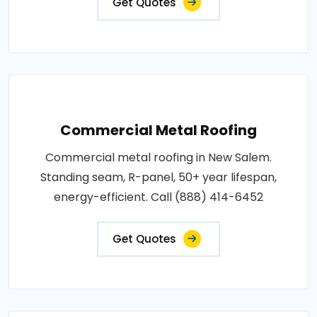
Get Quotes
Commercial Metal Roofing
Commercial metal roofing in New Salem.
Standing seam, R-panel, 50+ year lifespan,
energy-efficient. Call (888) 414-6452
Get Quotes