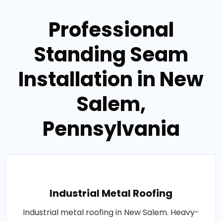
Professional
Standing Seam
Installation in New
Salem,
Pennsylvania
Industrial Metal Roofing
Industrial metal roofing in New Salem. Heavy-