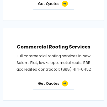
Get Quotes
Commercial Roofing Services
Full commercial roofing services in New
Salem. Flat, low-slope, metal roofs. BBB
accredited contractor: (888) 414-6452
Get Quotes