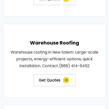
Warehouse Roofing
Warehouse roofing in New Salem. Large-scale
projects, energy-efficient options, quick
installation. Contact (888) 414-6452
Get Quotes