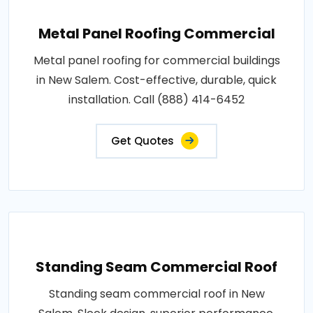
Metal Panel Roofing Commercial
Metal panel roofing for commercial buildings
in New Salem. Cost-effective, durable, quick
installation. Call (888) 414-6452
Get Quotes
Standing Seam Commercial Roof
Standing seam commercial roof in New