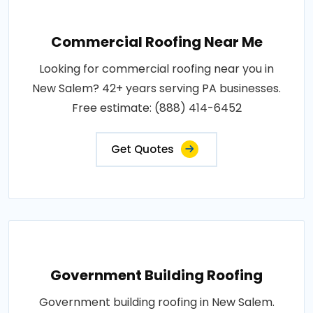
Commercial Roofing Near Me
Looking for commercial roofing near you in
New Salem? 42+ years serving PA businesses.
Free estimate: (888) 414-6452
Get Quotes
Government Building Roofing
Government building roofing in New Salem.