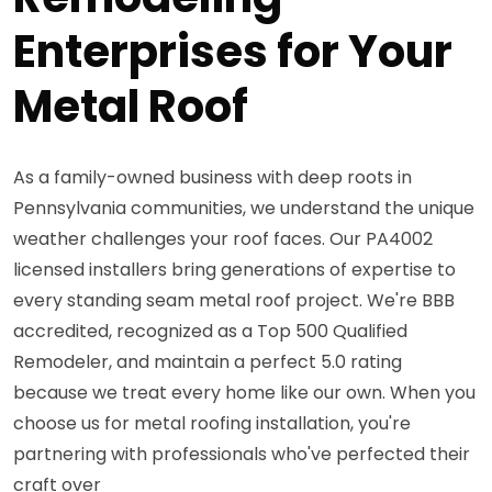
Enterprises for Your
Metal Roof
As a family-owned business with deep roots in
Pennsylvania communities, we understand the unique
weather challenges your roof faces. Our PA4002
licensed installers bring generations of expertise to
every standing seam metal roof project. We're BBB
accredited, recognized as a Top 500 Qualified
Remodeler, and maintain a perfect 5.0 rating
because we treat every home like our own. When you
choose us for metal roofing installation, you're
partnering with professionals who've perfected their
craft over