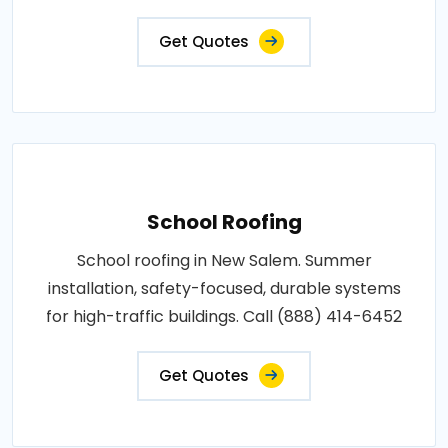
Get Quotes
School Roofing
School roofing in New Salem. Summer
installation, safety-focused, durable systems
for high-traffic buildings. Call (888) 414-6452
Get Quotes