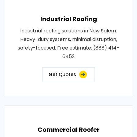
Industrial Roofing
Industrial roofing solutions in New Salem.
Heavy-duty systems, minimal disruption,
safety-focused. Free estimate: (888) 414-
6452
Get Quotes
Commercial Roofer