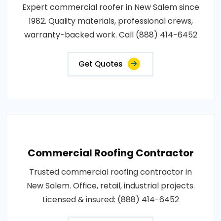
Expert commercial roofer in New Salem since
1982. Quality materials, professional crews,
warranty-backed work. Call (888) 414-6452
Get Quotes
Commercial Roofing Contractor
Trusted commercial roofing contractor in
New Salem. Office, retail, industrial projects.
Licensed & insured: (888) 414-6452