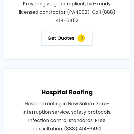
Prevailing wage compliant, bid-ready,
licensed contractor (PA4002). Call (888)
414-6452
Get Quotes
Hospital Roofing
Hospital roofing in New Salem. Zero-
interruption service, safety protocols,
infection control standards. Free
consultation: (888) 414-6452