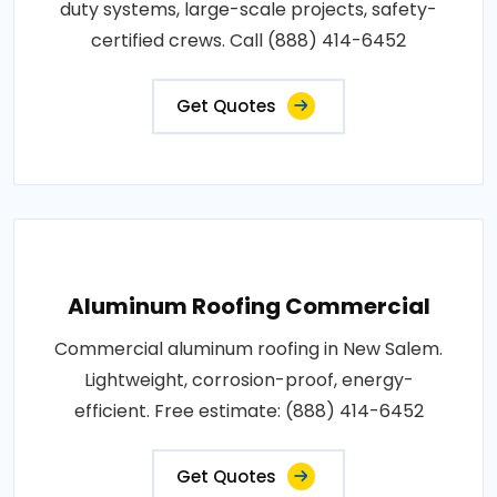
duty systems, large-scale projects, safety-
certified crews. Call (888) 414-6452
Get Quotes
Aluminum Roofing Commercial
Commercial aluminum roofing in New Salem.
Lightweight, corrosion-proof, energy-
efficient. Free estimate: (888) 414-6452
Get Quotes