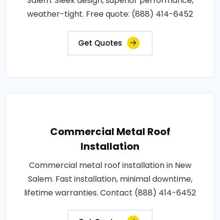
Salem. Sleek design, superior performance,
weather-tight. Free quote: (888) 414-6452
Get Quotes
Commercial Metal Roof
Installation
Commercial metal roof installation in New
Salem. Fast installation, minimal downtime,
lifetime warranties. Contact (888) 414-6452