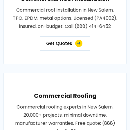
Commercial roof installation in New Salem.
TPO, EPDM, metal options. Licensed (PA4002),
insured, on-budget. Call (888) 414-6452
Get Quotes
Commercial Roofing
Commercial roofing experts in New Salem.
20,000+ projects, minimal downtime,
manufacturer warranties. Free quote: (888)